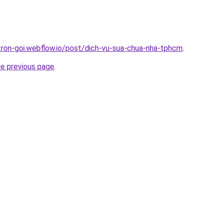
-tron-goi.webflow.io/post/dich-vu-sua-chua-nha-tphcm
.
he previous page
.