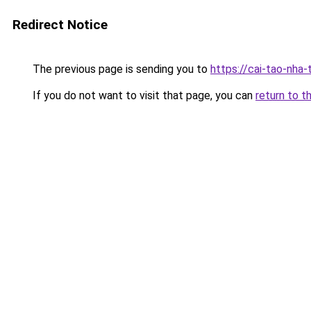
Redirect Notice
The previous page is sending you to
https://cai-tao-nha
If you do not want to visit that page, you can
return to t