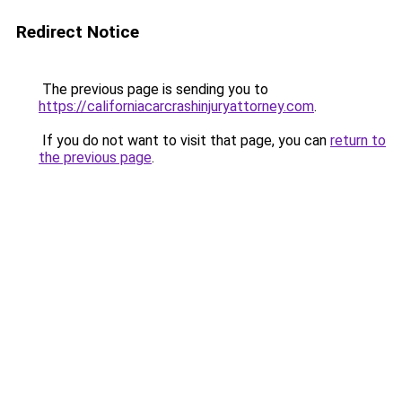
Redirect Notice
The previous page is sending you to
https://californiacarcrashinjuryattorney.com
.
If you do not want to visit that page, you can
return to
the previous page
.