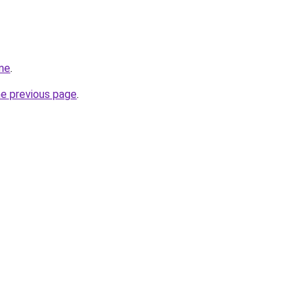
me
.
he previous page
.