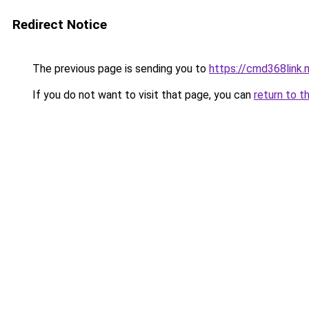
Redirect Notice
The previous page is sending you to
https://cmd368link.
If you do not want to visit that page, you can
return to t