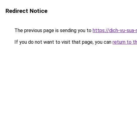
Redirect Notice
The previous page is sending you to
https://dich-vu-sua-
If you do not want to visit that page, you can
return to t