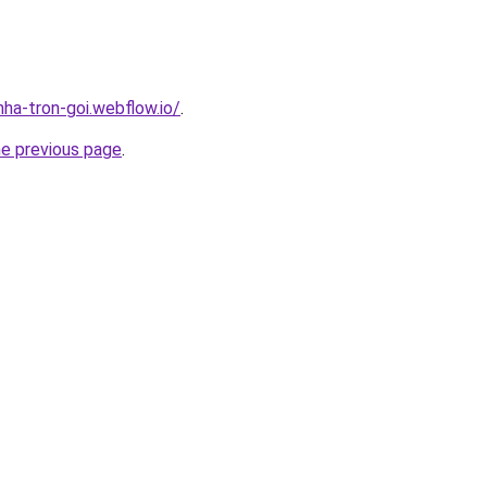
nha-tron-goi.webflow.io/
.
he previous page
.