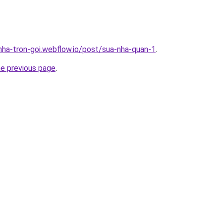
-nha-tron-goi.webflow.io/post/sua-nha-quan-1
.
he previous page
.