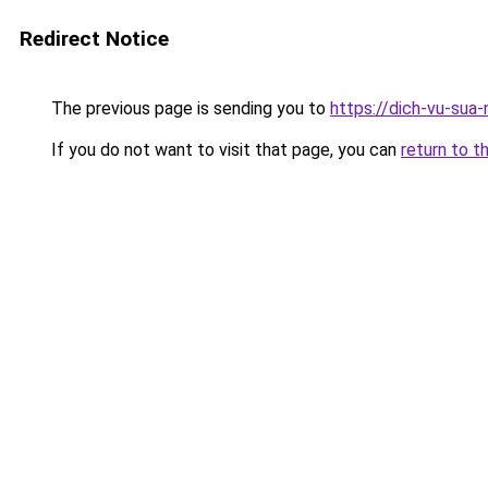
Redirect Notice
The previous page is sending you to
https://dich-vu-sua
If you do not want to visit that page, you can
return to t