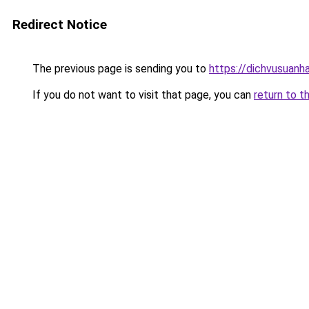
Redirect Notice
The previous page is sending you to
https://dichvusuanh
If you do not want to visit that page, you can
return to t