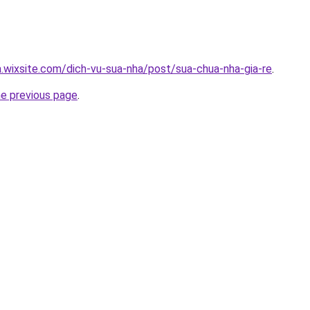
a.wixsite.com/dich-vu-sua-nha/post/sua-chua-nha-gia-re
.
he previous page
.