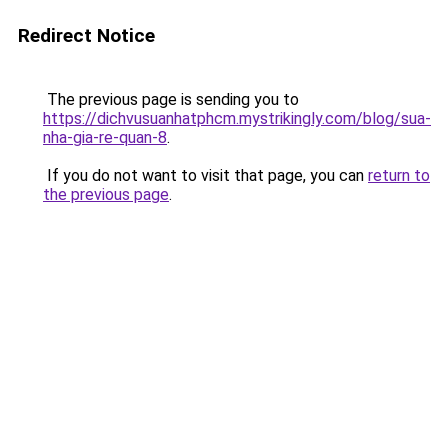
Redirect Notice
The previous page is sending you to
https://dichvusuanhatphcm.mystrikingly.com/blog/sua-
nha-gia-re-quan-8
.
If you do not want to visit that page, you can
return to
the previous page
.