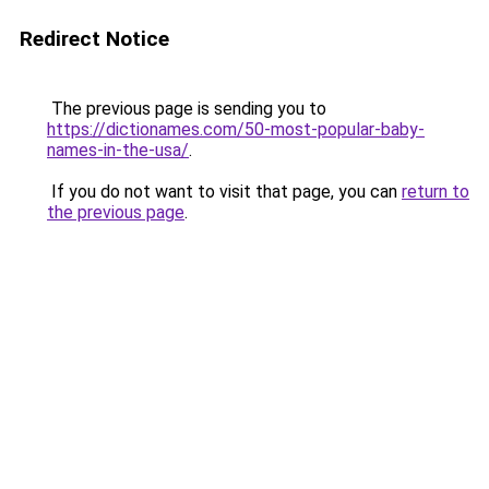
Redirect Notice
The previous page is sending you to
https://dictionames.com/50-most-popular-baby-
names-in-the-usa/
.
If you do not want to visit that page, you can
return to
the previous page
.