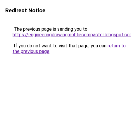
Redirect Notice
The previous page is sending you to
https://engineeringdrawingmobliecompactor.blogspot.co
If you do not want to visit that page, you can
return to
the previous page
.