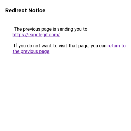
Redirect Notice
The previous page is sending you to
https://expolegit.com/
.
If you do not want to visit that page, you can
return to
the previous page
.