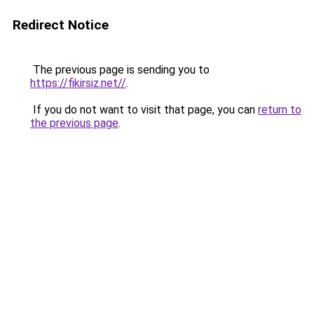
Redirect Notice
The previous page is sending you to
https://fikirsiz.net//
.
If you do not want to visit that page, you can
return to
the previous page
.