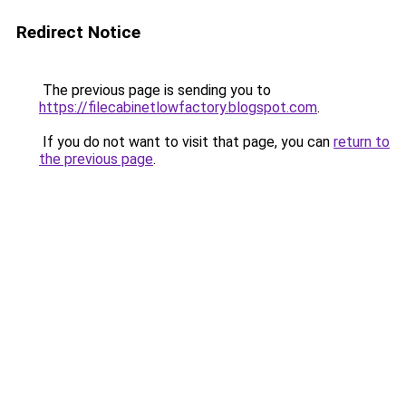
Redirect Notice
The previous page is sending you to
https://filecabinetlowfactory.blogspot.com
.
If you do not want to visit that page, you can
return to
the previous page
.