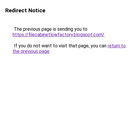
Redirect Notice
The previous page is sending you to
https://filecabinetlowfactory.blogspot.com/
.
If you do not want to visit that page, you can
return to
the previous page
.