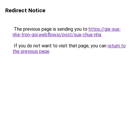
Redirect Notice
The previous page is sending you to
https://gia-sua-
nha-tron-goi.webflow.io/post/sua-chua-nha
.
If you do not want to visit that page, you can
return to
the previous page
.