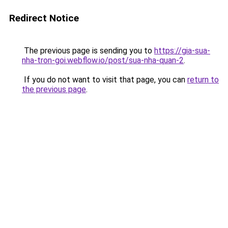
Redirect Notice
The previous page is sending you to
https://gia-sua-
nha-tron-goi.webflow.io/post/sua-nha-quan-2
.
If you do not want to visit that page, you can
return to
the previous page
.