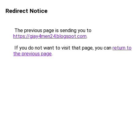
Redirect Notice
The previous page is sending you to
https://giay4men24.blogspot.com
.
If you do not want to visit that page, you can
return to
the previous page
.