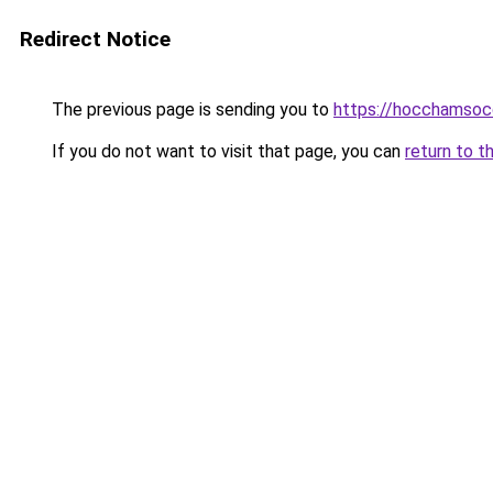
Redirect Notice
The previous page is sending you to
https://hocchamsoc
If you do not want to visit that page, you can
return to t