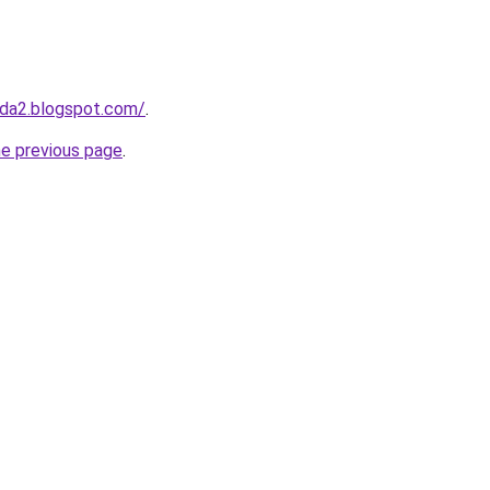
da2.blogspot.com/
.
he previous page
.