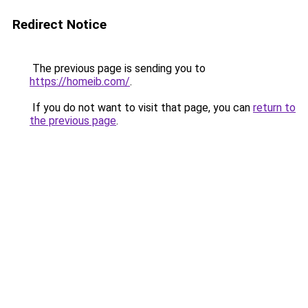
Redirect Notice
The previous page is sending you to
https://homeib.com/
.
If you do not want to visit that page, you can
return to
the previous page
.