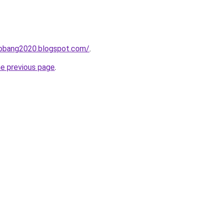
obang2020.blogspot.com/
.
he previous page
.