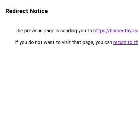
Redirect Notice
The previous page is sending you to
https://homestayca
If you do not want to visit that page, you can
return to t