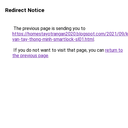
Redirect Notice
The previous page is sending you to
https://homestayotrangan2020.blogspot.com/2021/09/
van-tay-thong-minh-smartlock-sl01.html
.
If you do not want to visit that page, you can
return to
the previous page
.