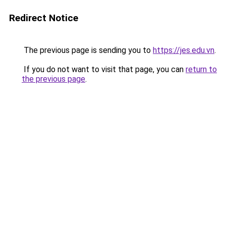
Redirect Notice
The previous page is sending you to
https://jes.edu.vn
.
If you do not want to visit that page, you can
return to
the previous page
.