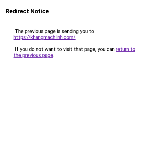
Redirect Notice
The previous page is sending you to
https://khangmachlinh.com/
.
If you do not want to visit that page, you can
return to
the previous page
.