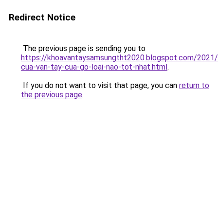
Redirect Notice
The previous page is sending you to
https://khoavantaysamsungtht2020.blogspot.com/2021
cua-van-tay-cua-go-loai-nao-tot-nhat.html
.
If you do not want to visit that page, you can
return to
the previous page
.