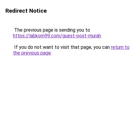
Redirect Notice
The previous page is sending you to
https://labkom99.com/guest-post-murah
.
If you do not want to visit that page, you can
return to
the previous page
.