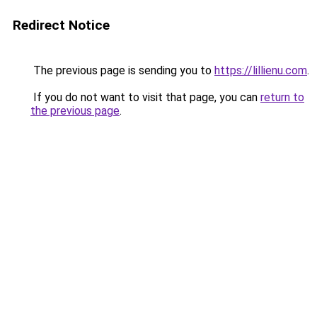
Redirect Notice
The previous page is sending you to
https://lillienu.com
.
If you do not want to visit that page, you can
return to
the previous page
.