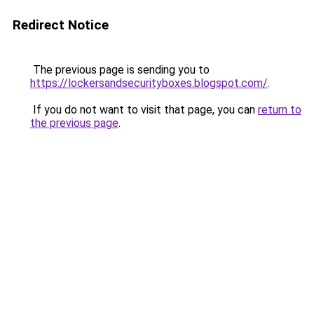
Redirect Notice
The previous page is sending you to
https://lockersandsecurityboxes.blogspot.com/
.
If you do not want to visit that page, you can
return to
the previous page
.