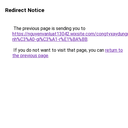
Redirect Notice
The previous page is sending you to
https://nguyenvanluat13042.wixsite.com/congtyxaydu
nh%C3%A0-gi%C3%A1-r%E1%BA%BB
.
If you do not want to visit that page, you can
return to
the previous page
.