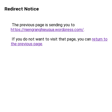
Redirect Notice
The previous page is sending you to
https://niengranghieuqua.wordpress.com/
.
If you do not want to visit that page, you can
return to
the previous page
.