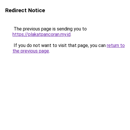
Redirect Notice
The previous page is sending you to
https://plakatpancoran.my.id
.
If you do not want to visit that page, you can
return to
the previous page
.