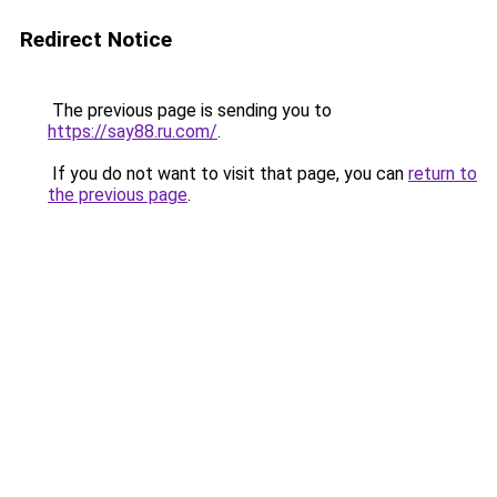
Redirect Notice
The previous page is sending you to
https://say88.ru.com/
.
If you do not want to visit that page, you can
return to
the previous page
.