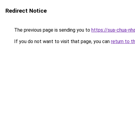
Redirect Notice
The previous page is sending you to
https://sua-chua-nh
If you do not want to visit that page, you can
return to t