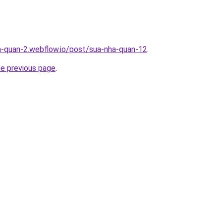
a-quan-2.webflow.io/post/sua-nha-quan-12
.
he previous page
.