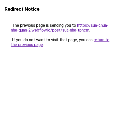
Redirect Notice
The previous page is sending you to
https://sua-chua-
nha-quan-2.webflow.io/post/sua-nha-tphcm
.
If you do not want to visit that page, you can
return to
the previous page
.