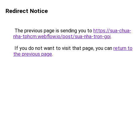
Redirect Notice
The previous page is sending you to
https://sua-chua-
nha-tphcm.webflow.io/post/sua-nha-tron-goi
.
If you do not want to visit that page, you can
return to
the previous page
.