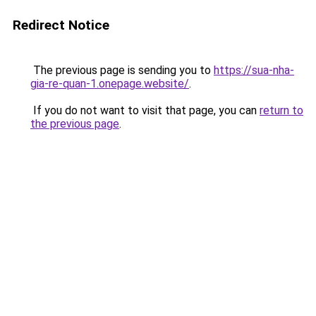
Redirect Notice
The previous page is sending you to
https://sua-nha-
gia-re-quan-1.onepage.website/
.
If you do not want to visit that page, you can
return to
the previous page
.