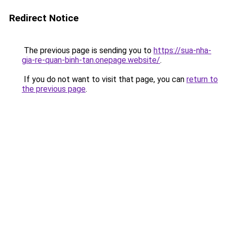
Redirect Notice
The previous page is sending you to
https://sua-nha-
gia-re-quan-binh-tan.onepage.website/
.
If you do not want to visit that page, you can
return to
the previous page
.