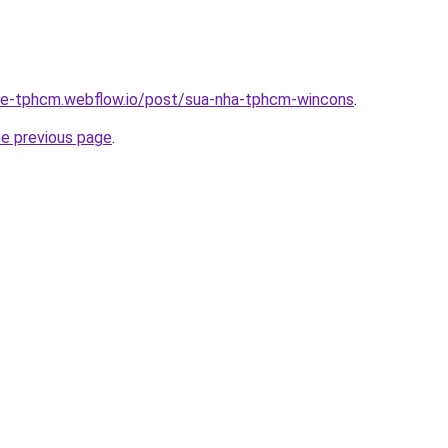
-re-tphcm.webflow.io/post/sua-nha-tphcm-wincons
.
he previous page
.