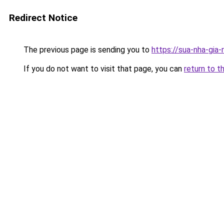
Redirect Notice
The previous page is sending you to
https://sua-nha-gia
If you do not want to visit that page, you can
return to t