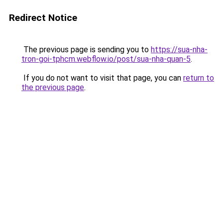
Redirect Notice
The previous page is sending you to
https://sua-nha-
tron-goi-tphcm.webflow.io/post/sua-nha-quan-5
.
If you do not want to visit that page, you can
return to
the previous page
.