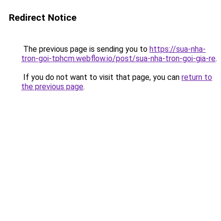
Redirect Notice
The previous page is sending you to
https://sua-nha-
tron-goi-tphcm.webflow.io/post/sua-nha-tron-goi-gia-re
.
If you do not want to visit that page, you can
return to
the previous page
.