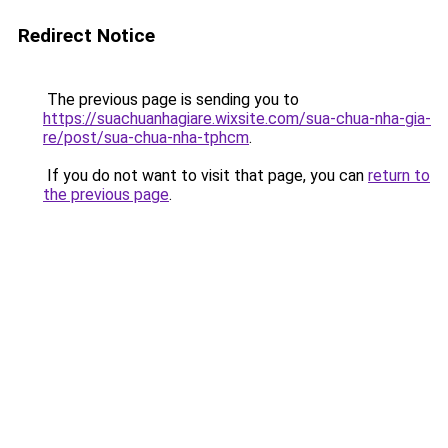
Redirect Notice
The previous page is sending you to
https://suachuanhagiare.wixsite.com/sua-chua-nha-gia-
re/post/sua-chua-nha-tphcm
.
If you do not want to visit that page, you can
return to
the previous page
.