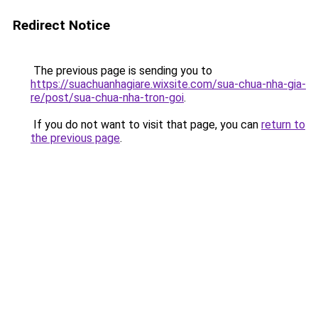
Redirect Notice
The previous page is sending you to
https://suachuanhagiare.wixsite.com/sua-chua-nha-gia-
re/post/sua-chua-nha-tron-goi
.
If you do not want to visit that page, you can
return to
the previous page
.