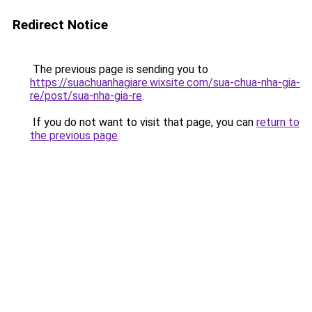
Redirect Notice
The previous page is sending you to
https://suachuanhagiare.wixsite.com/sua-chua-nha-gia-
re/post/sua-nha-gia-re
.
If you do not want to visit that page, you can
return to
the previous page
.