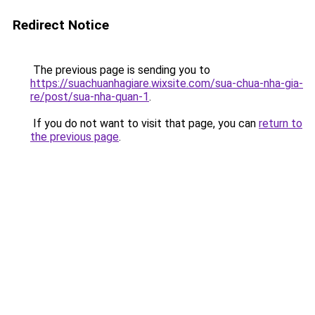
Redirect Notice
The previous page is sending you to
https://suachuanhagiare.wixsite.com/sua-chua-nha-gia-
re/post/sua-nha-quan-1
.
If you do not want to visit that page, you can
return to
the previous page
.