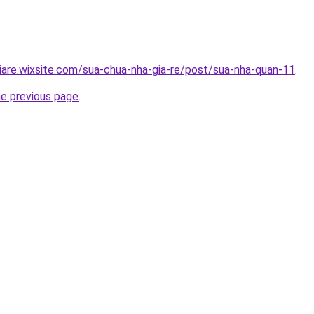
iare.wixsite.com/sua-chua-nha-gia-re/post/sua-nha-quan-11
.
he previous page
.