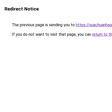
Redirect Notice
The previous page is sending you to
https://suachuanhag
If you do not want to visit that page, you can
return to t