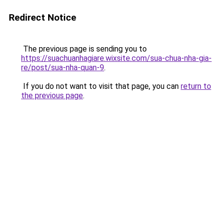
Redirect Notice
The previous page is sending you to
https://suachuanhagiare.wixsite.com/sua-chua-nha-gia-
re/post/sua-nha-quan-9
.
If you do not want to visit that page, you can
return to
the previous page
.