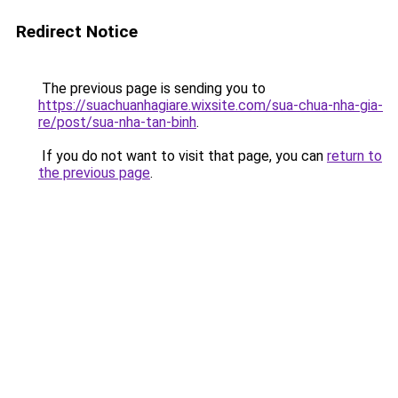
Redirect Notice
The previous page is sending you to
https://suachuanhagiare.wixsite.com/sua-chua-nha-gia-
re/post/sua-nha-tan-binh
.
If you do not want to visit that page, you can
return to
the previous page
.