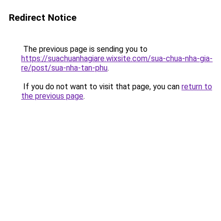
Redirect Notice
The previous page is sending you to
https://suachuanhagiare.wixsite.com/sua-chua-nha-gia-
re/post/sua-nha-tan-phu
.
If you do not want to visit that page, you can
return to
the previous page
.