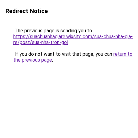
Redirect Notice
The previous page is sending you to
https://suachuanhagiare.wixsite.com/sua-chua-nha-gia-
re/post/sua-nha-tron-goi
.
If you do not want to visit that page, you can
return to
the previous page
.