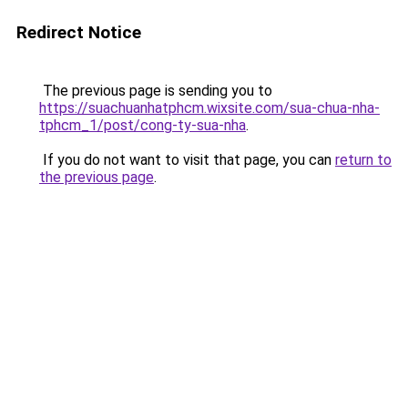
Redirect Notice
The previous page is sending you to
https://suachuanhatphcm.wixsite.com/sua-chua-nha-
tphcm_1/post/cong-ty-sua-nha
.
If you do not want to visit that page, you can
return to
the previous page
.