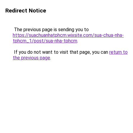
Redirect Notice
The previous page is sending you to
https://suachuanhatphcm.wixsite.com/sua-chua-nha-
tphcm_1/post/sua-nha-tphcm
.
If you do not want to visit that page, you can
return to
the previous page
.