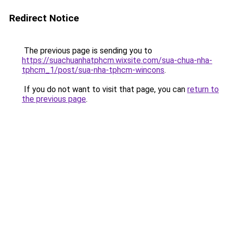
Redirect Notice
The previous page is sending you to
https://suachuanhatphcm.wixsite.com/sua-chua-nha-
tphcm_1/post/sua-nha-tphcm-wincons
.
If you do not want to visit that page, you can
return to
the previous page
.